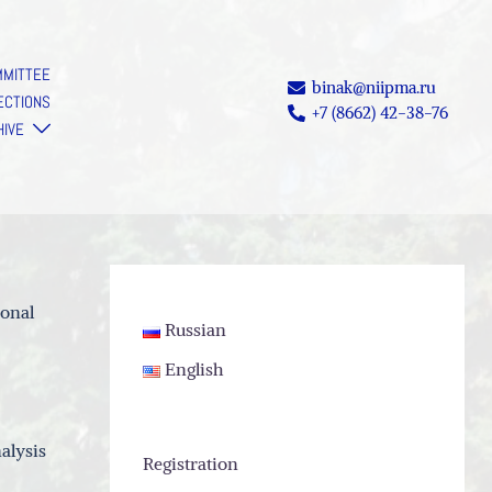
MMITTEE
binak@niipma.ru
ECTIONS
+7 (8662) 42-38-76
HIVE
ional
Russian
English
alysis
Registration