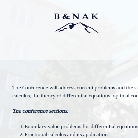
Skip
to
content
The Conference will address current problems and the sta
calculus, the theory of differential equations, optimal 
The conference sections:
Boundary value problems for differential equations,
Fractional calculus and its application