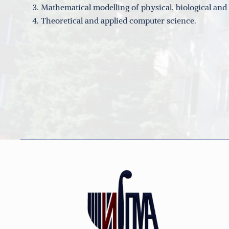
Mathematical modelling of physical, biological an
Theoretical and applied computer science.