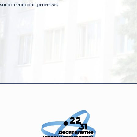
d socio-economic processes