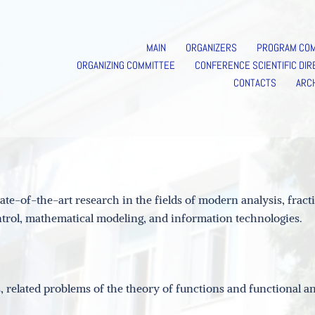
MAIN
ORGANIZERS
PROGRAM CO
ORGANIZING COMMITTEE
CONFERENCE SCIENTIFIC DIR
CONTACTS
ARC
te-of-the-art research in the fields of modern analysis, fract
control, mathematical modeling, and information technologies.
 related problems of the theory of functions and functional an