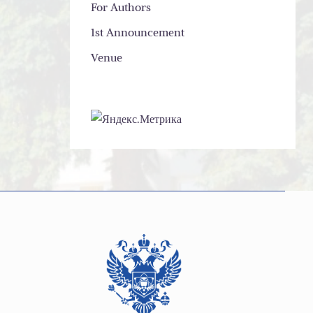
For Authors
1st Announcement
Venue