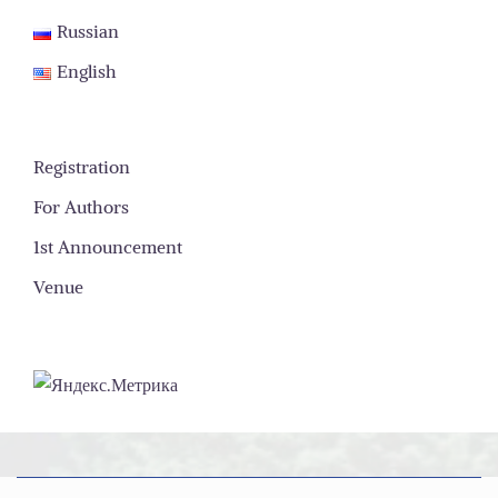
Russian
English
Registration
For Authors
1st Announcement
Venue