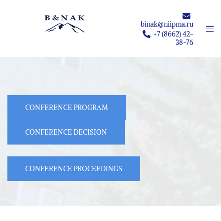
Skip
to
binak@niipma.ru
Togg
content
+7 (8662) 42-
men
38-76
CONFERENCE PROGRAM
CONFERENCE DECISION
CONFERENCE PROCEEDINGS