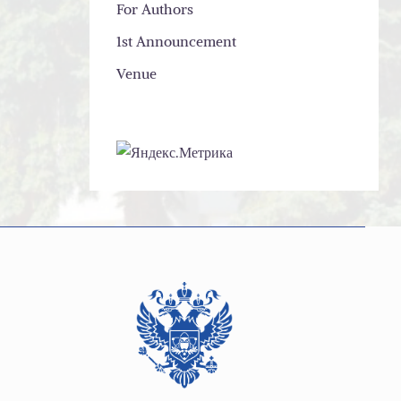
For Authors
1st Announcement
Venue