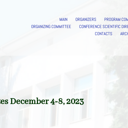
MAIN
ORGANIZERS
PROGRAM CO
ORGANIZING COMMITTEE
CONFERENCE SCIENTIFIC DIR
CONTACTS
ARC
es December 4-8, 2023