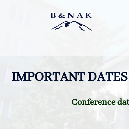
Skip
to
content
IMPORTANT DATES
Conference dat