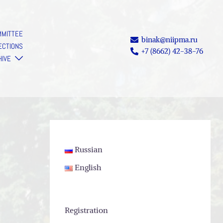
MMITTEE
binak@niipma.ru
ECTIONS
+7 (8662) 42-38-76
HIVE
Russian
English
Registration